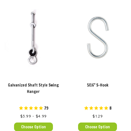
Galvanized Shaft Style Swing
5/16" S-Hook
Hanger
79
8
$3.99 - $4.99
$1.29
Choose Option
Choose Option