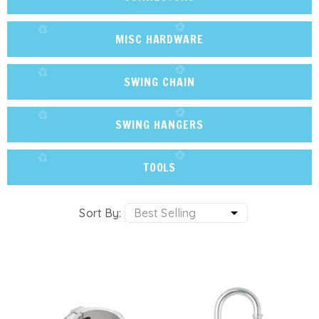
MISC HARDWARE
SWING CHAIN
SWING HANGERS
TOOLS
Sort By: