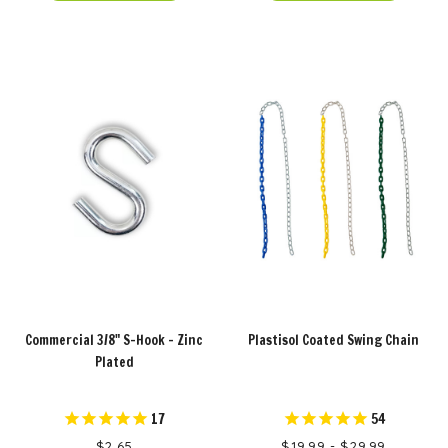
Commercial 3/8" S-Hook - Zinc
Plastisol Coated Swing Chain
Plated
17
54
$2.65
$19.99 - $29.99