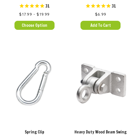
31
31
$17.99 - $19.99
$6.99
Choose Option
Add To Cart
Spring Clip
Heavy Duty Wood Beam Swing