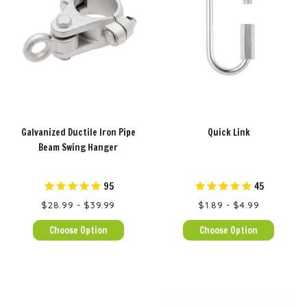
Galvanized Ductile Iron Pipe
Quick Link
Beam Swing Hanger
95
45
$28.99 - $39.99
$1.89 - $4.99
Choose Option
Choose Option