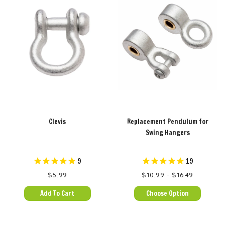
Clevis
Replacement Pendulum for
Swing Hangers
9
19
$5.99
$10.99 - $16.49
Add To Cart
Choose Option