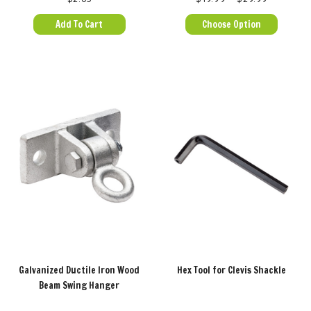
Add To Cart
Choose Option
Galvanized Ductile Iron Wood
Hex Tool for Clevis Shackle
Beam Swing Hanger