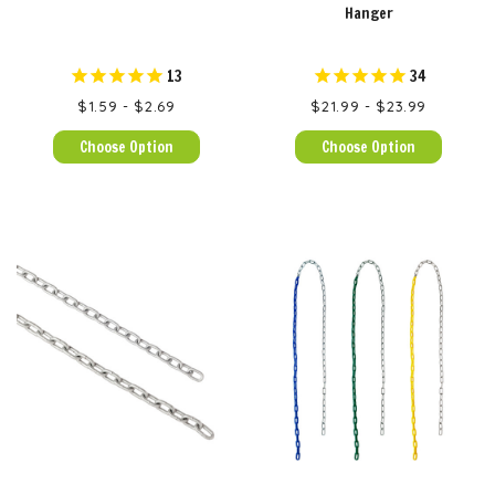
Hanger
13
34
$1.59 - $2.69
$21.99 - $23.99
Choose Option
Choose Option