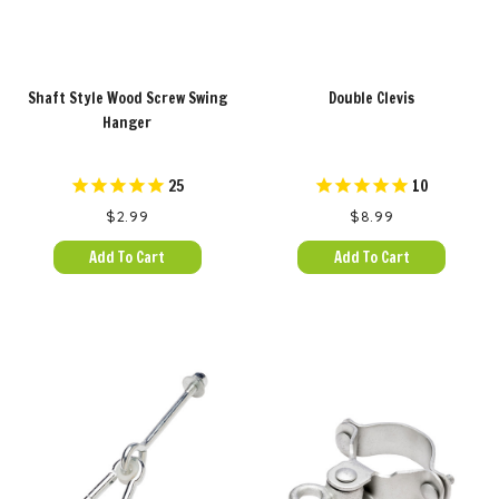
Shaft Style Wood Screw Swing
Double Clevis
Hanger
25
10
$2.99
$8.99
Add To Cart
Add To Cart