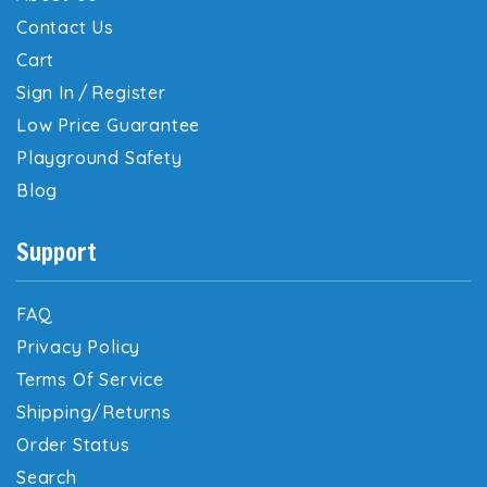
Contact Us
Cart
Sign In
/
Register
Low Price Guarantee
Playground Safety
Blog
Support
FAQ
Privacy Policy
Terms Of Service
Shipping/Returns
Order Status
Search