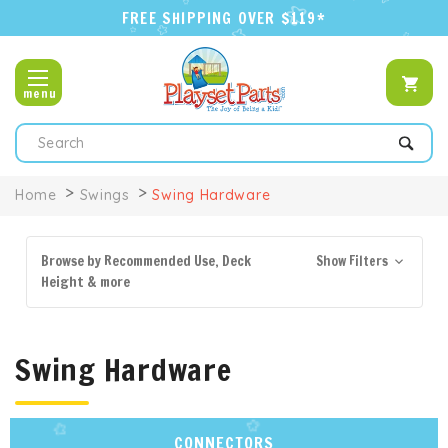
FREE SHIPPING OVER $119*
menu
Search
Home
Swings
Swing Hardware
Browse by Recommended Use, Deck
Show Filters
Height & more
Swing Hardware
CONNECTORS