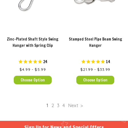
Zinc-Plated Shaft Style Swing
Stamped Steel Pipe Beam Swing
Hanger with Spring Clip
Hanger
24
14
$4.99 - $5.99
$21.99 - $33.99
Choose Option
Choose Option
1
2
3
4
Next
Sign Up for News and Special Offers