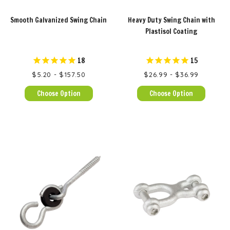
Smooth Galvanized Swing Chain
Heavy Duty Swing Chain with
Plastisol Coating
18
15
$5.20 - $157.50
$26.99 - $36.99
Choose Option
Choose Option