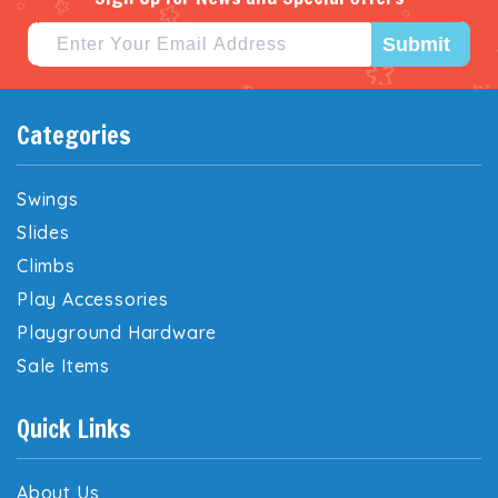
Submit
Categories
Swings
Slides
Climbs
Play Accessories
Playground Hardware
Sale Items
Quick Links
About Us