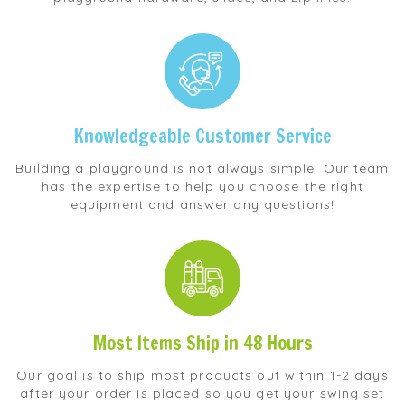
Knowledgeable Customer Service
Building a playground is not always simple. Our team
has the expertise to help you choose the right
equipment and answer any questions!
Most Items Ship in 48 Hours
Our goal is to ship most products out within 1-2 days
after your order is placed so you get your swing set