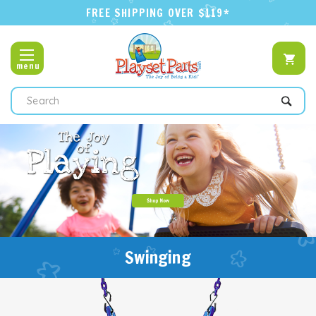
FREE SHIPPING OVER $119*
menu
Search
Swinging