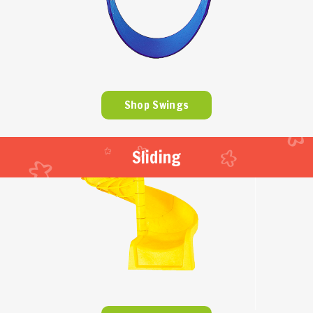
Shop Swings
Sliding