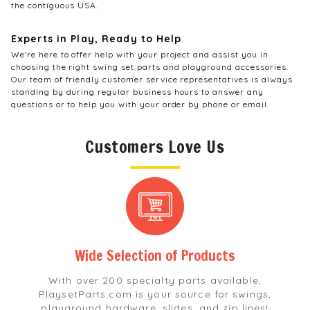
the contiguous USA.
Experts in Play, Ready to Help
We're here to offer help with your project and assist you in
choosing the right swing set parts and playground accessories.
Our team of friendly customer service representatives is always
standing by during regular business hours to answer any
questions or to help you with your order by phone or email.
Customers Love Us
Wide Selection
of Products
With over 200 specialty parts available,
PlaysetParts.com is your source for swings,
playground hardware, slides, and zip lines!