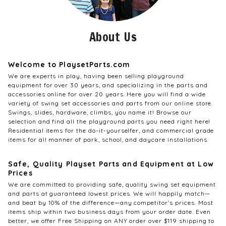
About Us
Welcome to PlaysetParts.com
We are experts in play, having been selling playground
equipment for over 30 years, and specializing in the parts and
accessories online for over 20 years. Here you will find a wide
variety of swing set accessories and parts from our online store.
Swings, slides, hardware, climbs, you name it! Browse our
selection and find all the playground parts you need right here!
Residential items for the do-it-yourselfer, and commercial grade
items for all manner of park, school, and daycare installations.
Safe, Quality Playset Parts and Equipment at Low
Prices
We are committed to providing safe, quality swing set equipment
and parts at guaranteed lowest prices. We will happily match—
and beat by 10% of the difference—any competitor's prices. Most
items ship within two business days from your order date. Even
better, we offer Free Shipping on ANY order over $119 shipping to