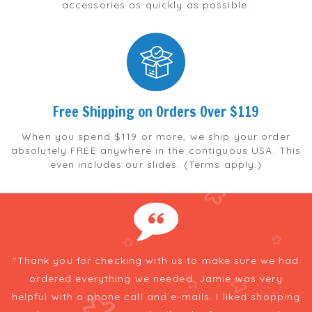
accessories as quickly as possible.
Free Shipping on Orders Over $119
When you spend $119 or more, we ship your order
absolutely FREE anywhere in the contiguous USA. This
even includes our slides. (Terms apply.)
e
"Thank you for checking with us to make sure we had
t
ordered everything we needed. Jamie was very
h
he
helpful with a phone call and e-mails. I liked shopping