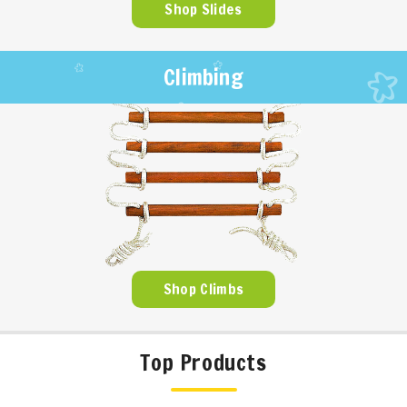
Shop Slides
Climbing
Shop Climbs
Top Products