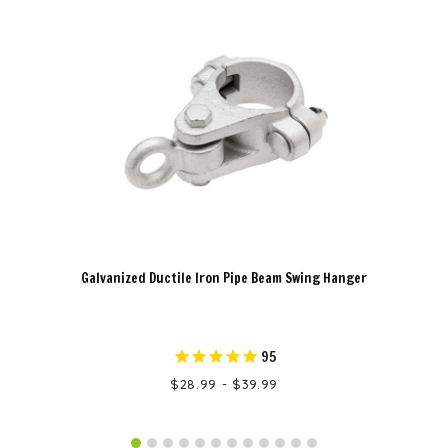
Galvanized Ductile Iron Pipe Beam Swing Hanger
95
$28.99 - $39.99