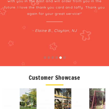
e
with you in the past and will order from you in the
future. I love the thank you card and taffy. Thank you
em
again for your great service!"
- Elaine B., Clayton, NJ
Customer Showcase