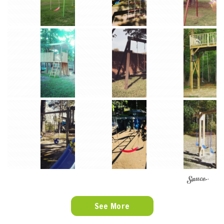
See More