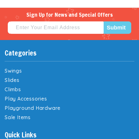
Sign Up for News and Special Offers
Submit
Categories
Swings
Slides
Climbs
Play Accessories
Playground Hardware
Sale Items
Quick Links