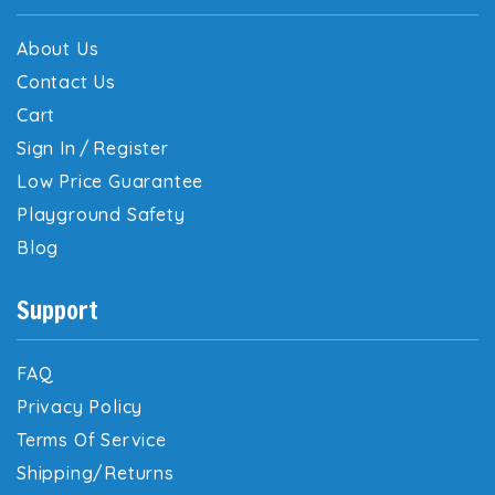
About Us
Contact Us
Cart
Sign In
/
Register
Low Price Guarantee
Playground Safety
Blog
Support
FAQ
Privacy Policy
Terms Of Service
Shipping/Returns