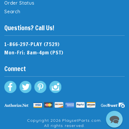
Order Status
Search
Questions? Call Us!
1-866-297-PLAY (7529)
Mon-Fri: 8am-4pm (PST)
Connect
Copyright 2026 PlaysetParts.com.
All rights reserved.