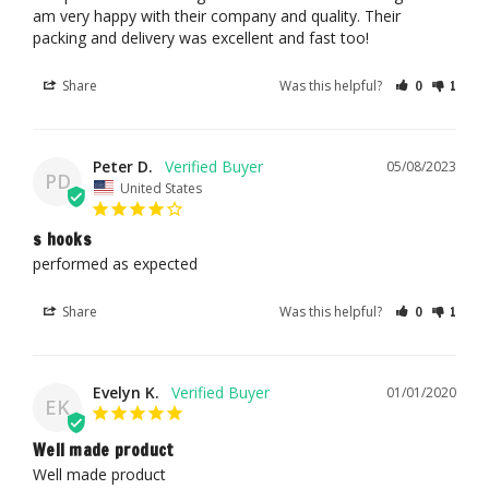
am very happy with their company and quality. Their 
packing and delivery was excellent and fast too!
Share
Was this helpful?
0
1
Peter D.
05/08/2023
PD
United States
s hooks
performed as expected
Share
Was this helpful?
0
1
Evelyn K.
01/01/2020
EK
Well made product
Well made product