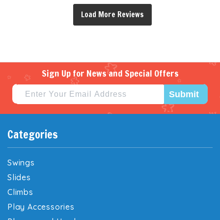
Sign Up for News and Special Offers
Submit
Categories
Swings
Slides
Climbs
Play Accessories