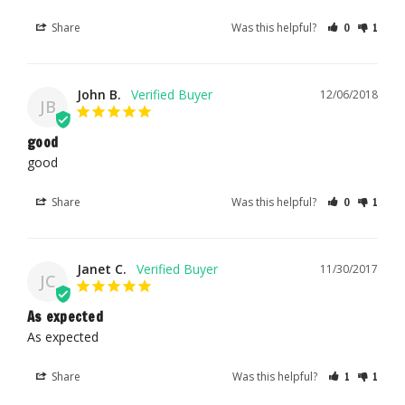
Share
Was this helpful?
0
1
John B.
12/06/2018
JB
good
good
Share
Was this helpful?
0
1
Janet C.
11/30/2017
JC
As expected
As expected
Share
Was this helpful?
1
1