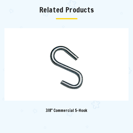
Related Products
3/8" Commercial S-Hook