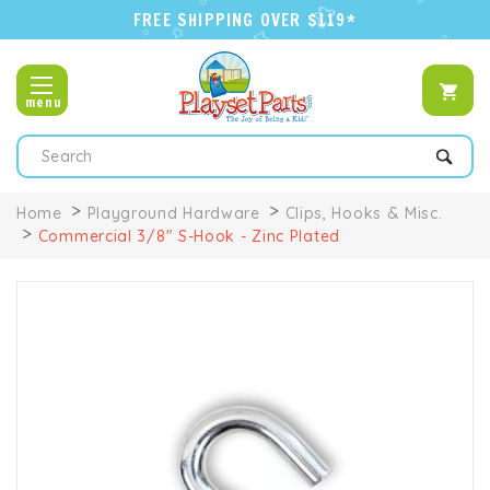
FREE SHIPPING OVER $119*
menu
Search
Home
Playground Hardware
Clips, Hooks & Misc.
Commercial 3/8" S-Hook - Zinc Plated