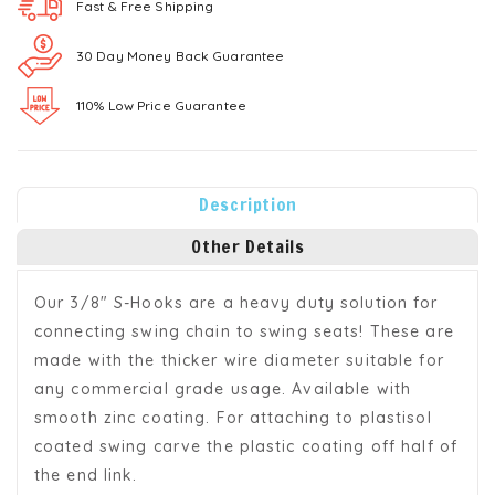
Fast & Free
Shipping
30 Day Money Back Guarantee
110% Low Price Guarantee
Description
Other Details
Our 3/8" S-Hooks are a heavy duty solution for
connecting swing chain to swing seats! These are
made with the thicker wire diameter suitable for
any commercial grade usage. Available with
smooth zinc coating. For attaching to plastisol
coated swing carve the plastic coating off half of
the end link.