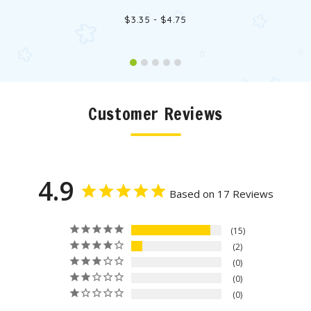
$3.35 - $4.75
Customer Reviews
4.9
Based on 17 Reviews
15
2
0
0
0