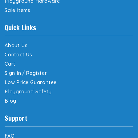
Playground Hardware
Sale Items
Quick Links
About Us
Contact Us
Cart
Sign In
/
Register
Low Price Guarantee
Playground Safety
Blog
Support
FAQ