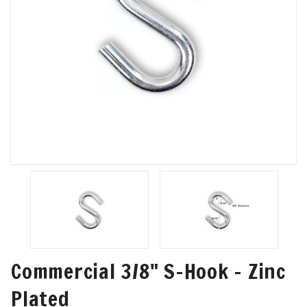
Commercial 3/8" S-Hook - Zinc
Plated