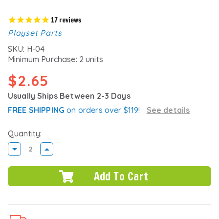
17
reviews
Playset Parts
SKU:
H-04
Minimum Purchase:
2 units
$2.65
Usually Ships Between 2-3 Days
FREE SHIPPING
on orders over $119!
See details
Quantity:
DECREASE
INCREASE
QUANTITY:
QUANTITY: