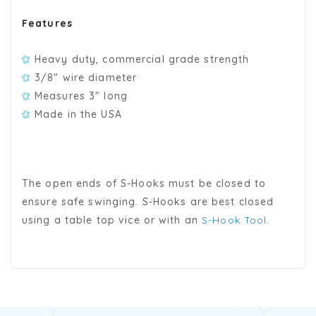
Features
Heavy duty, commercial grade strength
3/8" wire diameter
Measures 3" long
Made in the USA
The open ends of S-Hooks must be closed to
ensure safe swinging. S-Hooks are best closed
using a table top vice or with an
S-Hook Tool
.