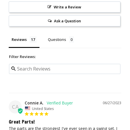
Write a Review
Ask a Question
Reviews
Questions
Filter Reviews:
Connie A.
06/27/2023
CA
United States
Great Parts!
The parts are the strongest I've ever seen in a swing set. I 