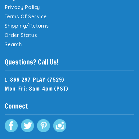
Privacy Policy
Terms Of Service
Shipping/Returns
Order Status
Search
Questions? Call Us!
1-866-297-PLAY (7529)
Mon-Fri: 8am-4pm (PST)
Connect