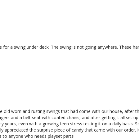
 for a swing under deck. The swing is not going anywhere. These h
 old worn and rusting swings that had come with our house, after the
rs and a belt seat with coated chains, and after getting it all set up
any years, even with a growing teen stress testing it on a daily basis. S
y appreciated the surprise piece of candy that came with our order. It's
te to anyone who needs playset parts!