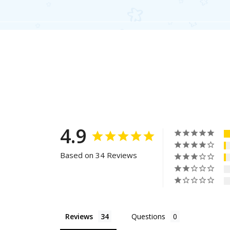
4.9
Based on 34 Reviews
Reviews
Questions