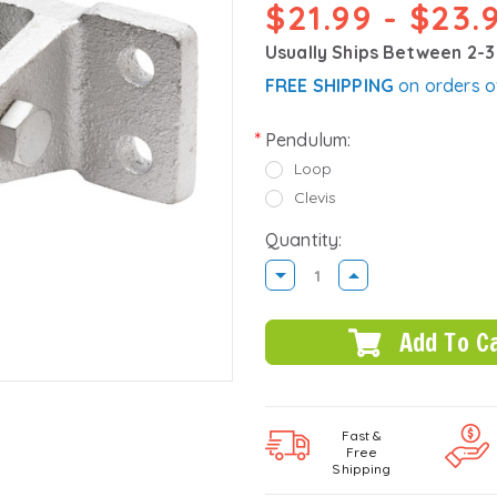
$21.99 - $23.
Usually Ships Between 2-
FREE SHIPPING
on orders o
Pendulum:
Loop
Clevis
Quantity:
DECREASE
INCREASE
QUANTITY:
QUANTITY:
Fast &
Free
Shipping