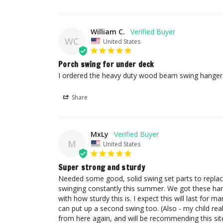
William C.
WC
United States
Porch swing for under deck
I ordered the heavy duty wood beam swing hangers
Share
MxLy
M
United States
Super strong and sturdy
Needed some good, solid swing set parts to replace
swinging constantly this summer. We got these hange
with how sturdy this is. I expect this will last for m
can put up a second swing too. (Also - my child reall
from here again, and will be recommending this si