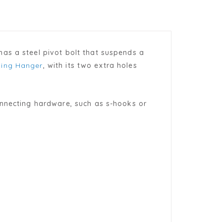
as a steel pivot bolt that suspends a
ing Hanger
, with its two extra holes
onnecting hardware, such as s-hooks or