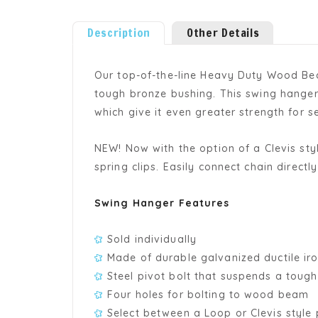
Description
Other Details
Our top-of-the-line Heavy Duty Wood Bea
tough bronze bushing. This swing hanger 
which give it even greater strength for
NEW! Now with the option of a Clevis st
spring clips. Easily connect chain directl
Swing Hanger Features
Sold individually
Made of durable galvanized ductile ir
Steel pivot bolt that suspends a toug
Four holes for bolting to wood beam
Select between a Loop or Clevis style