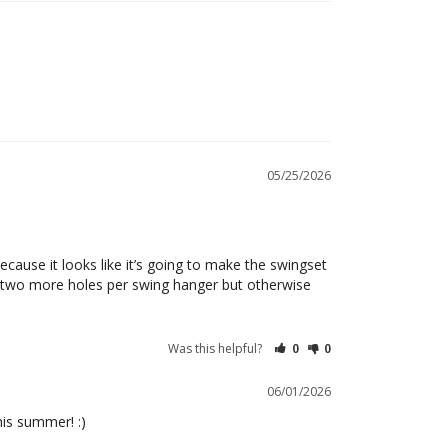
05/25/2026
cause it looks like it’s going to make the swingset 
ill two more holes per swing hanger but otherwise 
Was this helpful?
0
0
06/01/2026
his summer! :)