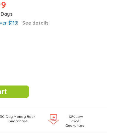
99
3 Days
ver $119!
See details
30 Day Money Back
110% Low
Guarantee
Price
Guarantee