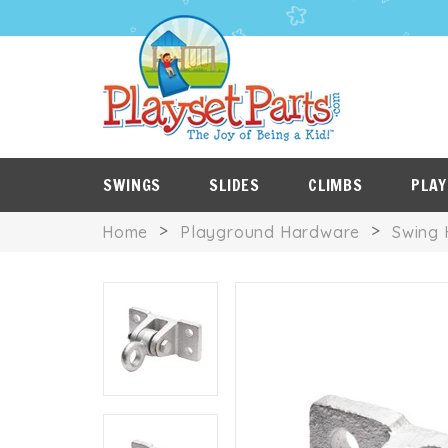
PLAYSET
P
SALE
ROOF
NES
ITEMS
TARPS
SWINGS
SLIDES
CLIMBS
PLAY
Home
Playground Hardware
Swing 