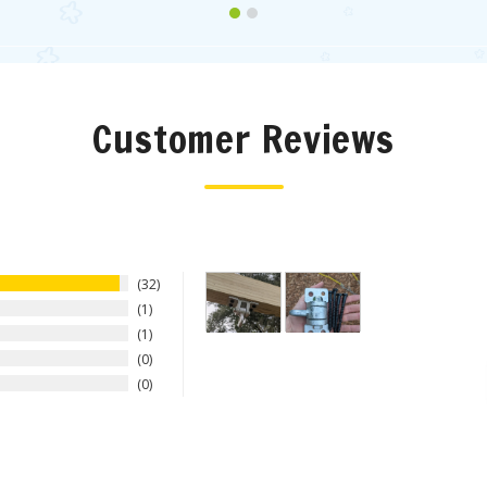
Customer Reviews
32
1
1
0
0