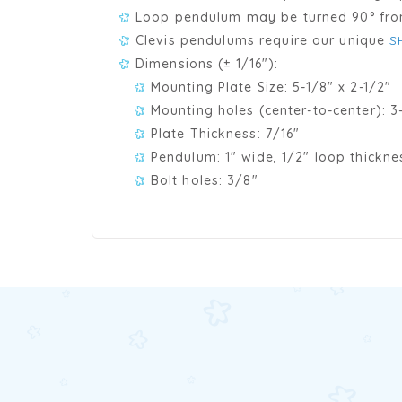
Loop pendulum may be turned 90° from
Clevis pendulums require our unique
S
Dimensions (± 1/16"):
Mounting Plate Size: 5-1/8" x 2-1/2"
Mounting holes (center-to-center): 3-
Plate Thickness: 7/16"
Pendulum: 1" wide, 1/2" loop thickne
Bolt holes: 3/8"