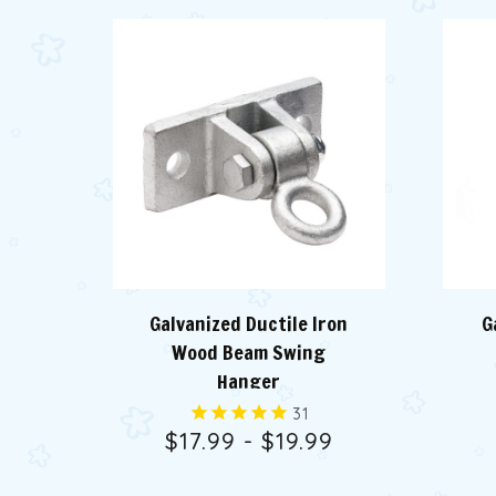
Galvanized Ductile Iron
G
Wood Beam Swing
Hanger
31
$17.99 - $19.99