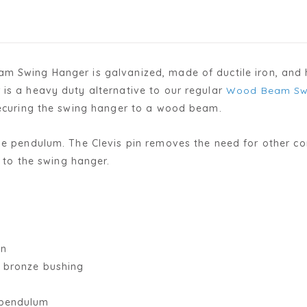
m Swing Hanger is galvanized, made of ductile iron, and h
is a heavy duty alternative to our regular
Wood Beam Sw
 securing the swing hanger to a wood beam.
yle pendulum. The Clevis pin removes the need for other c
y to the swing hanger.
on
h bronze bushing
 pendulum