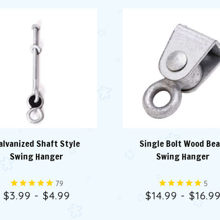
alvanized Shaft Style
Single Bolt Wood Be
Swing Hanger
Swing Hanger
79
5
$3.99 - $4.99
$14.99 - $16.9