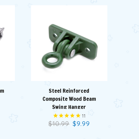
am
Steel Reinforced
Zi
Composite Wood Beam
Swing Hanger
11
9
$10.99
$9.99