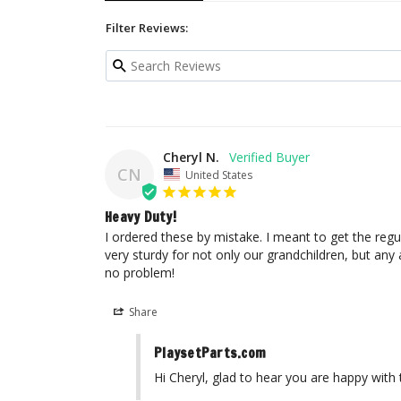
Filter Reviews:
Cheryl N.
CN
United States
Heavy Duty!
I ordered these by mistake. I meant to get the regul
very sturdy for not only our grandchildren, but any 
no problem!
Share
PlaysetParts.com
Hi Cheryl, glad to hear you are happy with 