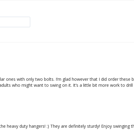
ar ones with only two bolts. I’m glad however that I did order these be
adults who might want to swing on it. It’s a little bit more work to dr
the heavy duty hangers! :) They are definitely sturdy! Enjoy swinging t