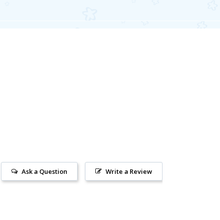
Ask a Question
Write a Review