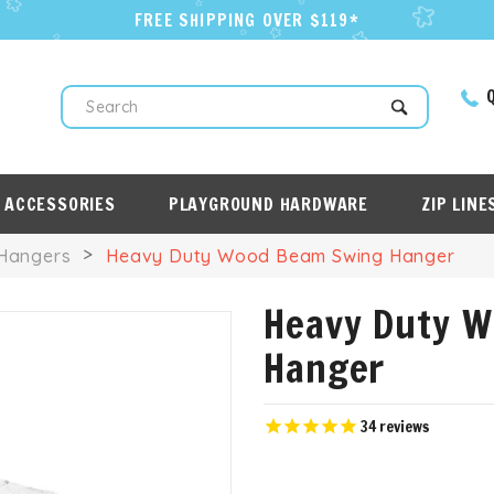
FREE SHIPPING OVER $119*
Q
Search
 ACCESSORIES
PLAYGROUND HARDWARE
ZIP LINE
Hangers
Heavy Duty Wood Beam Swing Hanger
Heavy Duty 
Hanger
34
reviews