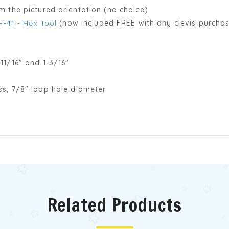
 the pictured orientation (no choice)
H-41 - Hex Tool
(now included FREE with any clevis purchas
11/16" and 1-3/16"
ss, 7/8" loop hole diameter
Related Products