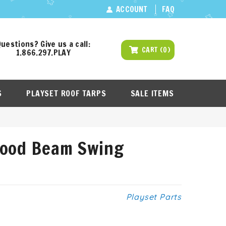
ACCOUNT
FAQ
uestions? Give us a call:
CART
(
0
)
1.866.297.PLAY
S
PLAYSET ROOF TARPS
SALE ITEMS
Wood Beam Swing
Playset Parts