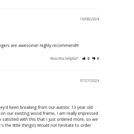
10/08/2024
angers are awesome! Highly recommend!!!
Was this helpful?
0
0
07/27/2024
y'd been breaking from our autistic 13 year old 
 on our existing wood frame, I am really impressed 
o satisfied with this that I just ordered more, so we 
 the little things!) Would not hesitate to order 