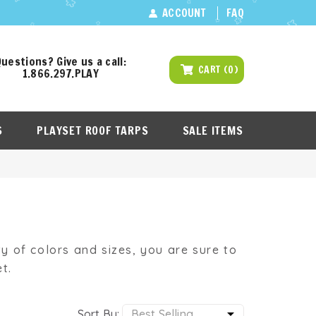
ACCOUNT
FAQ
uestions? Give us a call:
CART
(
0
)
1.866.297.PLAY
S
PLAYSET ROOF TARPS
SALE ITEMS
ety of colors and sizes, you are sure to
t.
Sort By: