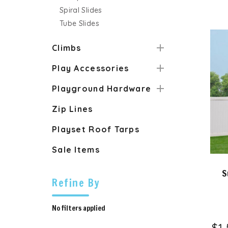
Spiral Slides
Tube Slides
Climbs
Play Accessories
Playground Hardware
Zip Lines
Playset Roof Tarps
Sale Items
S
Refine By
No filters applied
$1,