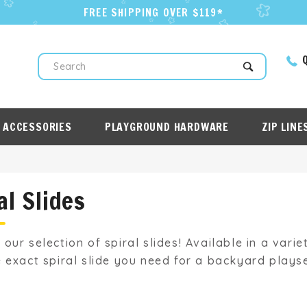
FREE SHIPPING OVER $119*
Q
Search
 ACCESSORIES
PLAYGROUND HARDWARE
ZIP LINE
al Slides
 our selection of spiral slides! Available in a vari
e exact spiral slide you need for a backyard playse