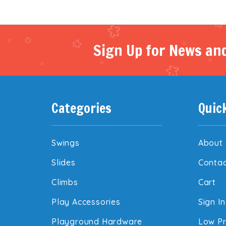
Sign Up for News and
Categories
Quic
Swings
About
Slides
Contac
Climbs
Cart
Play Accessories
Sign In
Playground Hardware
Low Pr