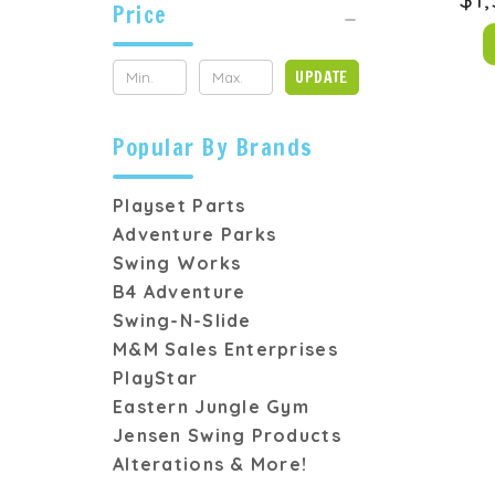
Price
UPDATE
Popular By Brands
Playset Parts
Adventure Parks
Swing Works
B4 Adventure
Swing-N-Slide
M&M Sales Enterprises
PlayStar
Eastern Jungle Gym
Jensen Swing Products
Alterations & More!