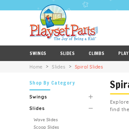
PLAYSET
P
SALE
ROOF
NES
ITEMS
TARPS
SWINGS
SLIDES
CLIMBS
PLAY
Home
Slides
Spiral Slides
Spir
Shop By Category
Swings
Explore
Slides
find th
Wave Slides
Scoop Slides