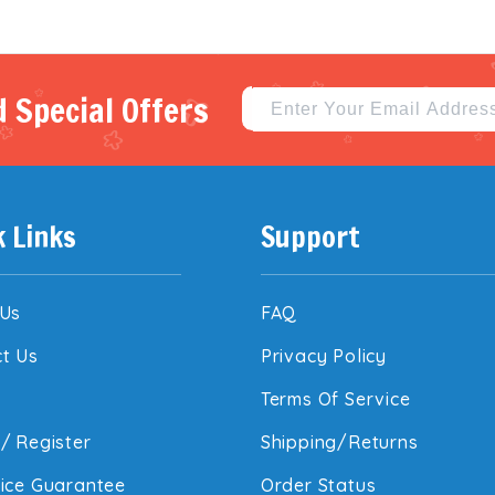
 Special Offers
k Links
Support
 Us
FAQ
t Us
Privacy Policy
Terms Of Service
/
Register
Shipping/Returns
ice Guarantee
Order Status