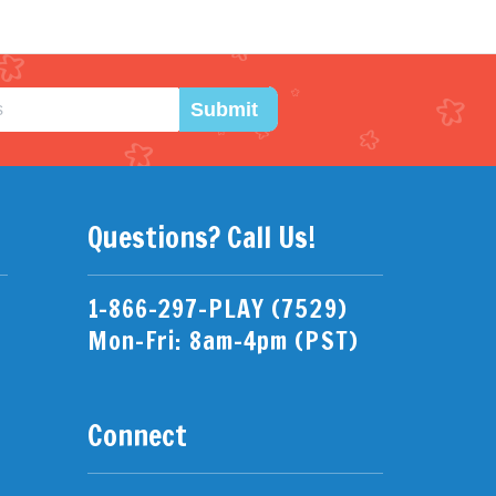
Submit
Questions? Call Us!
1-866-297-PLAY (7529)
Mon-Fri: 8am-4pm (PST)
Connect