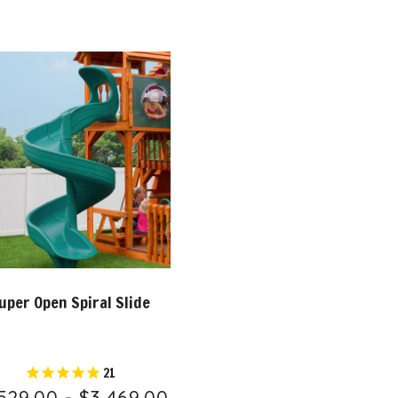
uper Open Spiral Slide
21
529.00 - $3,469.00