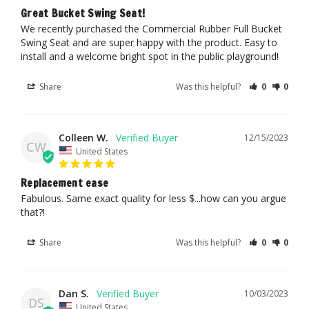
Great Bucket Swing Seat!
We recently purchased the Commercial Rubber Full Bucket 
Swing Seat and are super happy with the product. Easy to 
install and a welcome bright spot in the public playground!
Share
Was this helpful?
0
0
Colleen W.
12/15/2023
CW
United States
Replacement ease
Fabulous. Same exact quality for less $...how can you argue 
that?!
Share
Was this helpful?
0
0
Dan S.
10/03/2023
DS
United States