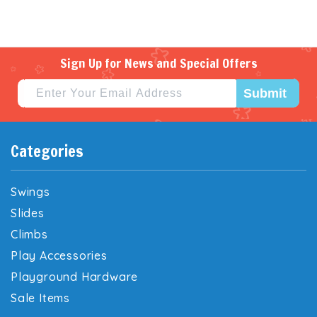
Sign Up for News and Special Offers
Submit
Categories
Swings
Slides
Climbs
Play Accessories
Playground Hardware
Sale Items