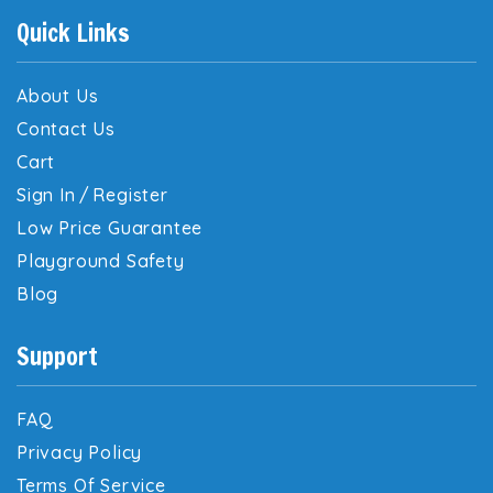
Quick Links
About Us
Contact Us
Cart
Sign In
/
Register
Low Price Guarantee
Playground Safety
Blog
Support
FAQ
Privacy Policy
Terms Of Service