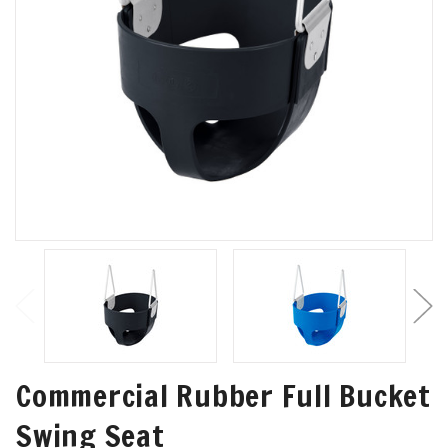
Commercial Rubber Full Bucket
Swing Seat