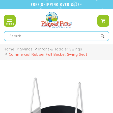
FREE SHIPPING OVER $119*
menu
Search
Home
Swings
Infant & Toddler Swings
Commercial Rubber Full Bucket Swing Seat