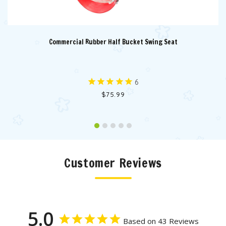
Commercial Rubber Half Bucket Swing Seat
6
$75.99
Customer Reviews
5.0
Based on 43 Reviews