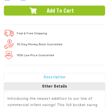
QUANTITY:
QUANTITY:
Fast & Free
Shipping
30 Day Money Back Guarantee
110% Low Price Guarantee
Description
Other Details
Introducing the newest addition to our line of
commercial infant swings! This full bucket swing