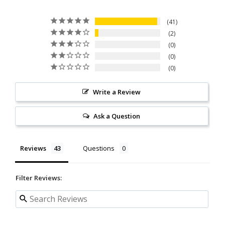
41
2
0
0
0
Write a Review
Ask a Question
Reviews
Questions
Filter Reviews: