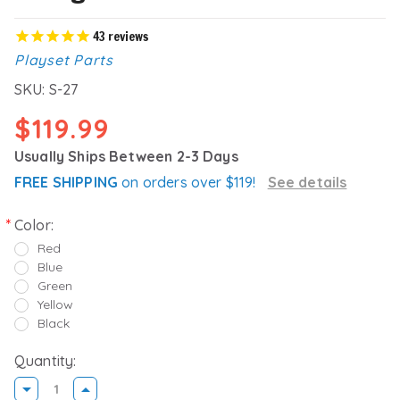
43
reviews
Playset Parts
SKU:
S-27
$119.99
Usually Ships Between 2-3 Days
FREE SHIPPING
on orders over $119!
See details
Color:
Red
Blue
Green
Yellow
Black
Quantity:
DECREASE
INCREASE