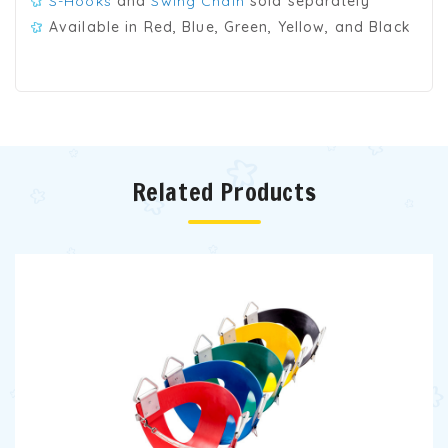
S-Hooks
and
Swing Chain
sold separately
Available in Red, Blue, Green, Yellow, and Black
Related Products