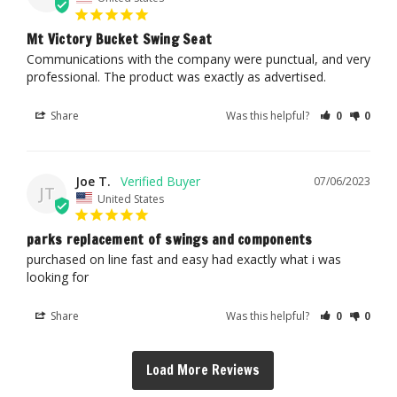
Mt Victory Bucket Swing Seat
Communications with the company were punctual, and very 
professional. The product was exactly as advertised.
Share
Was this helpful?
0
0
Joe T.
07/06/2023
JT
United States
parks replacement of swings and components
purchased on line fast and easy had exactly what i was 
looking for
Share
Was this helpful?
0
0