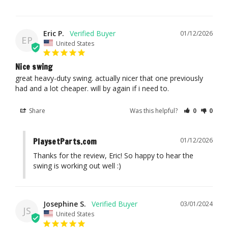
Eric P.
01/12/2026
EP
United States
Nice swing
great heavy-duty swing. actually nicer that one previously 
had and a lot cheaper. will by again if i need to.
Share
Was this helpful?
0
0
01/12/2026
PlaysetParts.com
Thanks for the review, Eric! So happy to hear the 
swing is working out well :)
Josephine S.
03/01/2024
JS
United States