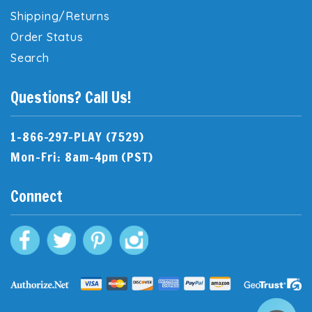
Shipping/Returns
Order Status
Search
Questions? Call Us!
1-866-297-PLAY (7529)
Mon-Fri: 8am-4pm (PST)
Connect