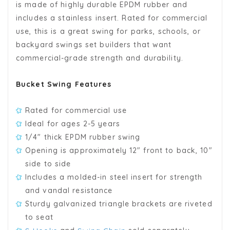
is made of highly durable EPDM rubber and
includes a stainless insert. Rated for commercial
use, this is a great swing for parks, schools, or
backyard swings set builders that want
commercial-grade strength and durability.
Bucket Swing Features
Rated for commercial use
Ideal for ages 2-5 years
1/4" thick EPDM rubber swing
Opening is approximately 12" front to back, 10"
side to side
Includes a molded-in steel insert for strength
and vandal resistance
Sturdy galvanized triangle brackets are riveted
to seat