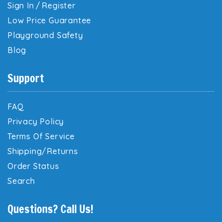
Sign In
/
Register
Low Price Guarantee
Playground Safety
Blog
Support
FAQ
Privacy Policy
Terms Of Service
Shipping/Returns
Order Status
Search
Questions? Call Us!