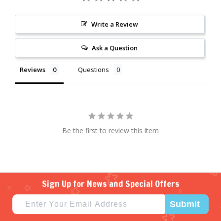
Write a Review
Ask a Question
Reviews
Questions
Be the first to review this item
Sign Up for News and Special Offers
Submit