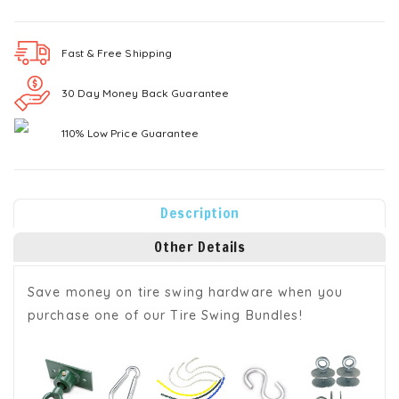
Fast & Free
Shipping
30 Day Money Back Guarantee
110% Low Price Guarantee
Description
Other Details
Save money on tire swing hardware when you
purchase one of our Tire Swing Bundles!