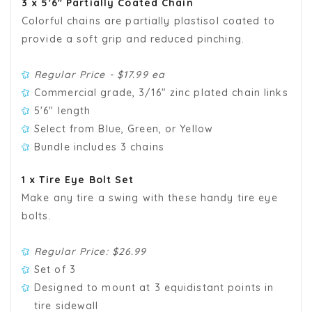
3 x 5'6" Partially Coated Chain
Colorful chains are partially plastisol coated to
provide a soft grip and reduced pinching.
Regular Price - $17.99 ea
Commercial grade, 3/16" zinc plated chain links
5'6" length
Select from Blue, Green, or Yellow
Bundle includes 3 chains
1 x Tire Eye Bolt Set
Make any tire a swing with these handy tire eye
bolts.
Regular Price: $
26.99
Set of 3
Designed to mount at 3 equidistant points in
tire sidewall