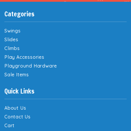
Categories
Swings
Slides
Climbs
Play Accessories
Playground Hardware
Sale Items
Quick Links
About Us
Contact Us
Cart