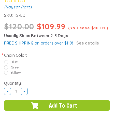
Playset Parts
SKU:
TS-LD
$120.00
$109.99
(You save
$10.01
)
Usually Ships Between 2-3 Days
FREE SHIPPING
on orders over $119!
See details
Chain Color:
Blue
Green
Yellow
Quantity:
DECREASE
INCREASE
QUANTITY:
QUANTITY: