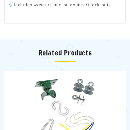
Includes washers and nylon insert lock nuts
Related Products