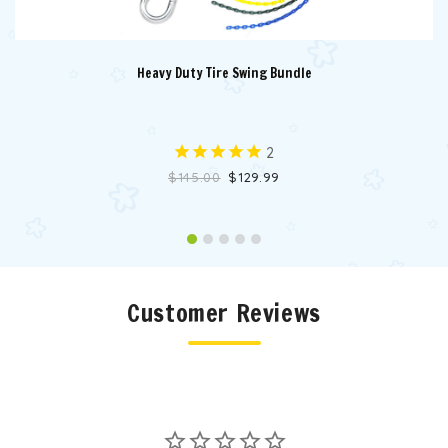
Heavy Duty Tire Swing Bundle
2
$145.00
$129.99
Customer Reviews