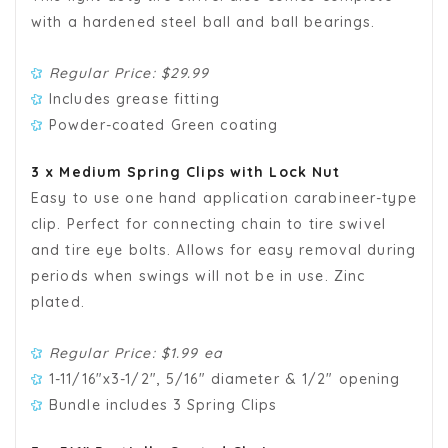
with a hardened steel ball and ball bearings.
Regular Price: $29.99
Includes grease fitting
Powder-coated Green coating
3 x Medium Spring Clips with Lock Nut
Easy to use one hand application carabineer-type
clip. Perfect for connecting chain to tire swivel
and tire eye bolts. Allows for easy removal during
periods when swings will not be in use. Zinc
plated.
Regular Price: $1.99 ea
1-11/16"x3-1/2", 5/16" diameter & 1/2" opening
Bundle includes 3 Spring Clips