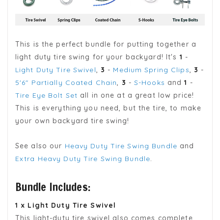
This is the perfect bundle for putting together a
light duty tire swing for your backyard! It's
1
-
Light Duty Tire Swivel
,
3
-
Medium Spring Clips
,
3
-
5'6" Partially Coated Chain
,
3
-
S-Hooks
and
1
-
Tire Eye Bolt Set
all in one at a great low price!
This is everything you need, but the tire, to make
your own backyard tire swing!
See also our
Heavy Duty Tire Swing Bundle
and
Extra Heavy Duty Tire Swing Bundle
.
Bundle Includes:
1 x Light Duty Tire Swivel
This light-duty tire swivel also comes complete