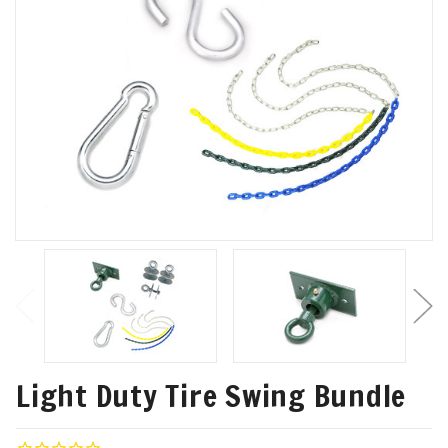
Light Duty Tire Swing Bundle