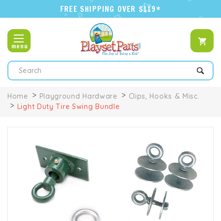
FREE SHIPPING OVER $119*
menu
Search
Home
Playground Hardware
Clips, Hooks & Misc.
Light Duty Tire Swing Bundle