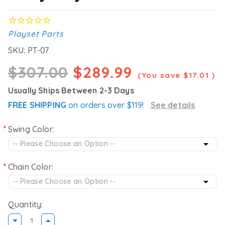
Playset Parts
SKU:
PT-07
$307.00
$289.99
(You save
$17.01
)
Usually Ships Between 2-3 Days
FREE SHIPPING
on orders over $119!
See details
Swing Color:
Chain Color:
Quantity: