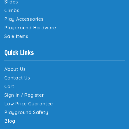
Slides
Climbs
Play Accessories
Playground Hardware
Sale Items
Quick Links
About Us
Contact Us
Cart
Sign In
/
Register
Low Price Guarantee
Playground Safety
Blog