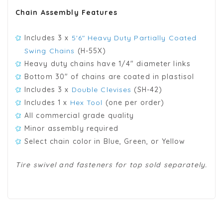
Chain Assembly Features
Includes 3 x
5'6" Heavy Duty Partially Coated
Swing Chains
(H-55X)
Heavy duty chains have 1/4" diameter links
Bottom 30" of chains are coated in plastisol
Includes 3 x
Double Clevises
(SH-42)
Includes 1 x
Hex Tool
(one per order)
All commercial grade quality
Minor assembly required
Select chain color in Blue, Green, or Yellow
Tire swivel and fasteners for top sold separately.