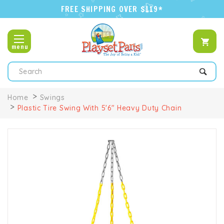
FREE SHIPPING OVER $119*
menu
Search
Home
Swings
Plastic Tire Swing With 5'6" Heavy Duty Chain