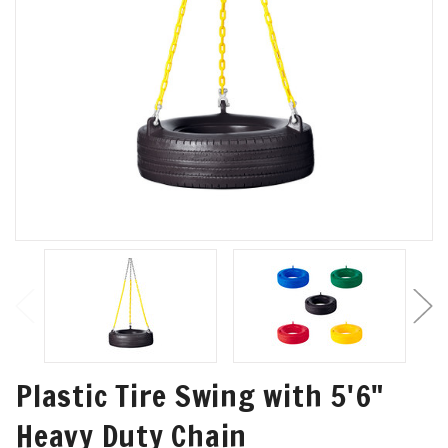
Plastic Tire Swing with 5'6"
Heavy Duty Chain