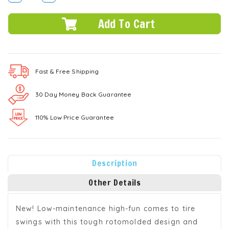
DECREASE
INCREASE
QUANTITY:
QUANTITY:
Fast & Free
Shipping
30 Day Money Back Guarantee
110% Low Price Guarantee
Description
Other Details
New! Low-maintenance high-fun comes to tire
swings with this tough rotomolded design and