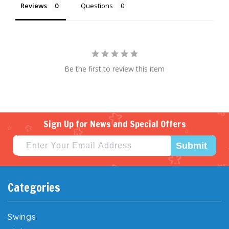
Reviews
Questions
Be the first to review this item
Sign Up for News and Special Offers
Submit
Categories
Swings