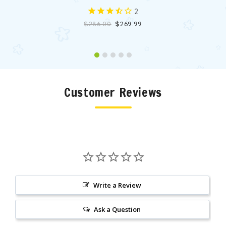
2
$286.00
$269.99
Customer Reviews
Write a Review
Ask a Question