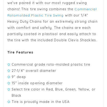
we've paired it with our most rugged swing
chains! This tire swing combines the
Commercial
Rotomolded Plastic Tire Swing
with our 1/4"
Heavy Duty Chains for an extremely strong chain
with comfort and safety. The chains are each
partially coated in plastisol and easily attach to
the tire with the included Double Clevis Shackles.
Tire Features
Commercial grade roto-molded plastic tire
27-1/4" overall diameter
9" deep
15" inside opening diameter
Select tire color in Red, Blue, Green, Yellow, or
Black
Tire is proudly made in the USA