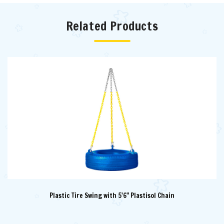
Related Products
Plastic Tire Swing with 5'6" Plastisol Chain