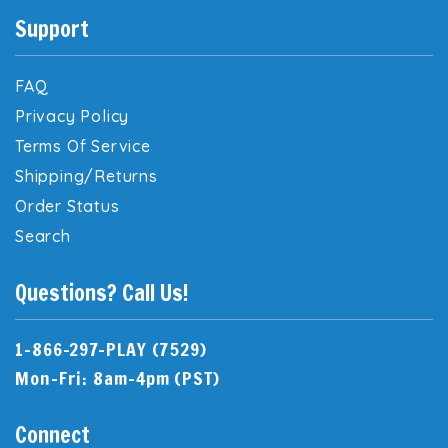
Support
FAQ
Privacy Policy
Terms Of Service
Shipping/Returns
Order Status
Search
Questions? Call Us!
1-866-297-PLAY (7529)
Mon-Fri: 8am-4pm (PST)
Connect