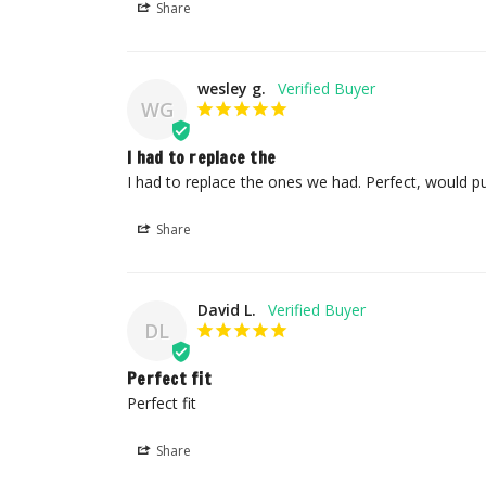
Share
wesley g.
WG
I had to replace the
I had to replace the ones we had. Perfect, would 
Share
David L.
DL
Perfect fit
Perfect fit
Share