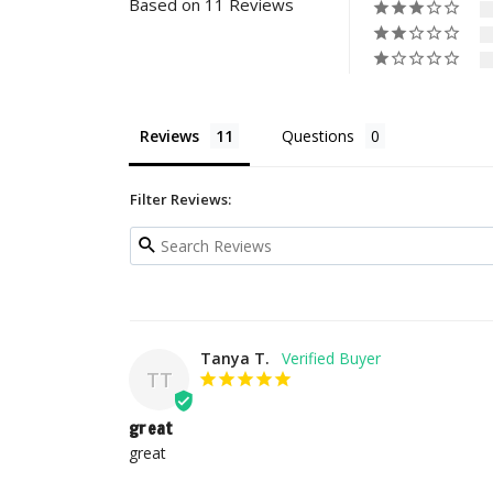
Based on 11 Reviews
Reviews
Questions
Filter Reviews:
Tanya T.
TT
great
great