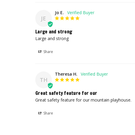
Jo E.
JE
Large and strong
Large and strong
Share
Theresa H.
TH
Great safety feature for our
Great safety feature for our mountain playhouse.
Share