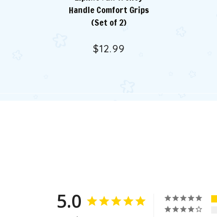
Handle Comfort Grips
(Set of 2)
$12.99
5.0