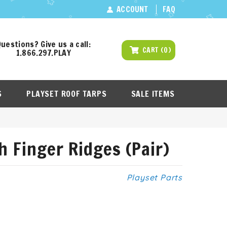
ACCOUNT
FAQ
uestions? Give us a call:
CART
(
0
)
1.866.297.PLAY
S
PLAYSET ROOF TARPS
SALE ITEMS
h Finger Ridges (Pair)
Playset Parts