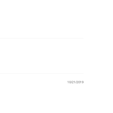
10/21/2019