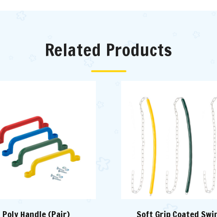
Related Products
Poly Handle (Pair)
Soft Grip Coated Swi