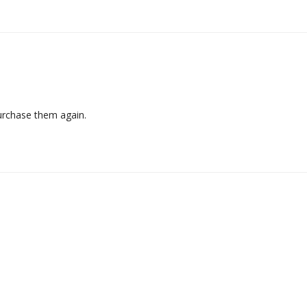
purchase them again.