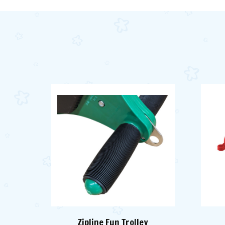
Zipline Fun Trolley