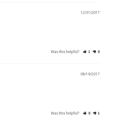
12/31/2017
Was this helpful?
1
0
08/19/2017
Was this helpful?
0
1