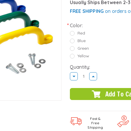
Usually Ships Between 2-
FREE SHIPPING
on orders o
Color:
Red
Blue
Green
Yellow
Quantity:
DECREASE
INCREASE
QUANTITY:
QUANTITY:
Fast &
Free
Shipping