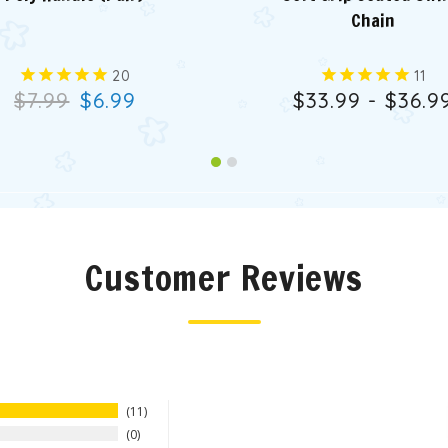
Chain
20
11
$7.99
$6.99
$33.99 - $36.9
Customer Reviews
11
0