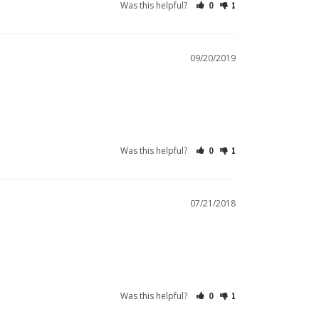
Was this helpful?
0
1
09/20/2019
Was this helpful?
0
1
07/21/2018
Was this helpful?
0
1