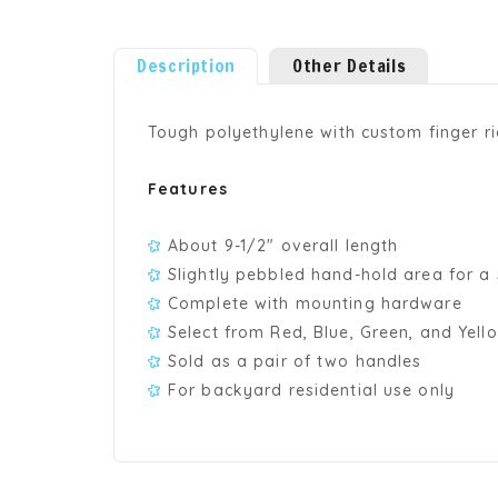
Description
Other Details
Tough polyethylene with custom finger r
Features
About 9-1/2" overall length
Slightly pebbled hand-hold area for a 
Complete with mounting hardware
Select from Red, Blue, Green, and Yell
Sold as a pair of two handles
For backyard residential use only