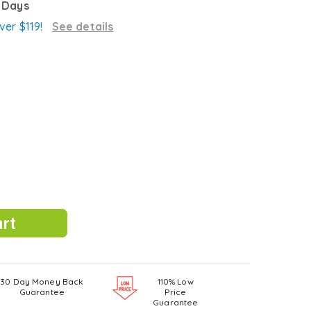
3 Days
ver $119!
See details
30 Day Money Back
110% Low
Guarantee
Price
Guarantee