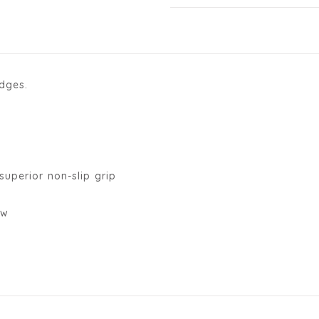
idges.
superior non-slip grip
ow