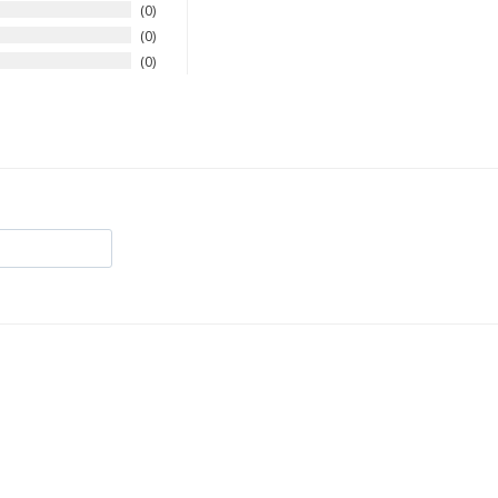
0
0
0