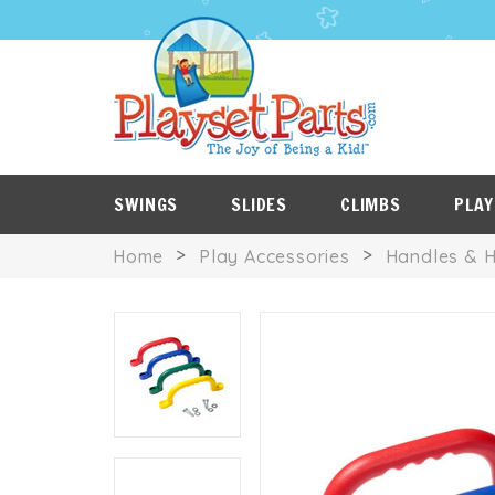
PLAYSET
P
SALE
ROOF
NES
ITEMS
TARPS
SWINGS
SLIDES
CLIMBS
PLAY
Home
Play Accessories
Handles & 