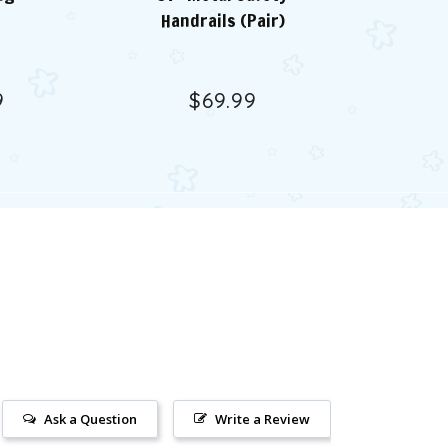
Handrails (Pair)
9
$69.99
Ask a Question
Write a Review