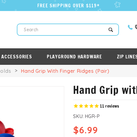
FREE SHIPPING OVER $119*
Q
Search
 ACCESSORIES
PLAYGROUND HARDWARE
ZIP LINE
Holds
Hand Grip With Finger Ridges (Pair)
Hand Grip wit
11
reviews
SKU:
HGR-P
$6.99