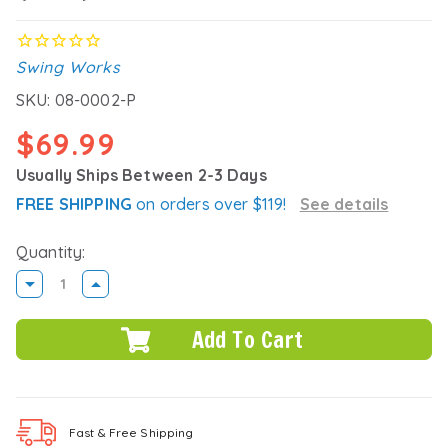
Swing Works
SKU:
08-0002-P
$69.99
Usually Ships Between 2-3 Days
FREE SHIPPING
on orders over $119!
See details
Quantity:
DECREASE
INCREASE
QUANTITY:
QUANTITY:
Fast & Free
Shipping