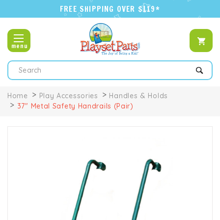
FREE SHIPPING OVER $119*
menu
Search
Home
Play Accessories
Handles & Holds
37" Metal Safety Handrails (Pair)