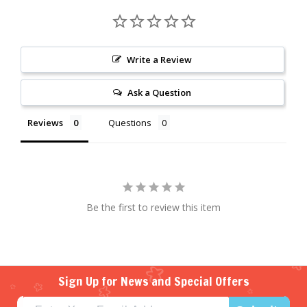
Write a Review
Ask a Question
Reviews
Questions
Be the first to review this item
Sign Up for News and Special Offers