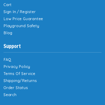
Cart
Sign In
/
Register
Low Price Guarantee
Playground Safety
Blog
Support
FAQ
Privacy Policy
Terms Of Service
Shipping/Returns
Order Status
Search