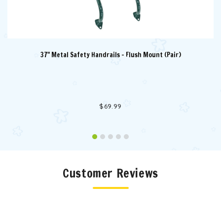
37" Metal Safety Handrails - Flush Mount (Pair)
$69.99
Customer Reviews