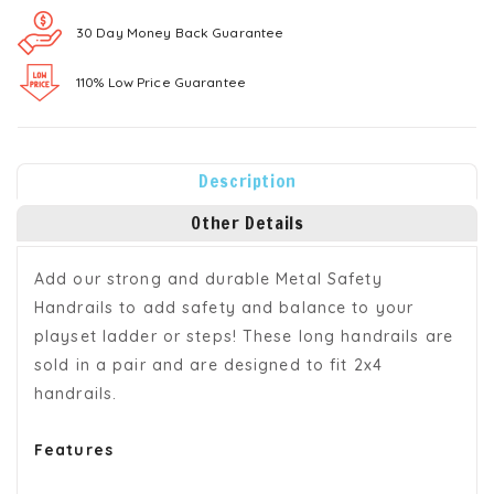
30 Day Money Back Guarantee
110% Low Price Guarantee
Description
Other Details
Add our strong and durable Metal Safety
Handrails to add safety and balance to your
playset ladder or steps! These long handrails are
sold in a pair and are designed to fit 2x4
handrails.
Features