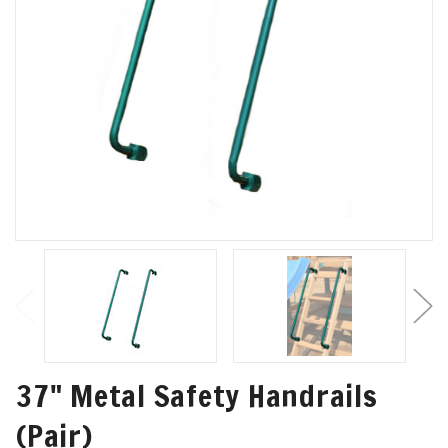
37" Metal Safety Handrails
(Pair)