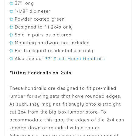
37" long
1-1/8" diameter
Powder coated green
Designed to fit 2x4s only
Sold in pairs as pictured
Mounting hardware not included
For backyard residential use only
Also see our
37" Flush Mount Handrails
Fitting Handrails on 2x4s
These handrails are designed to fit pre-milled
lumber for swing sets that have rounded edges.
As such, they may not fit snugly onto a straight
cut 2x4 from the big box lumber store. To
accommodate this gap, the edges of the 2x4 can
sanded down or rounded with a router.
Alternatively, you can also use a rubber mallet