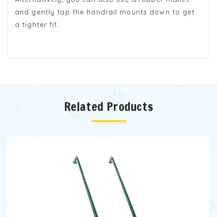
and gently tap the handrail mounts down to get
a tighter fit.
Related Products