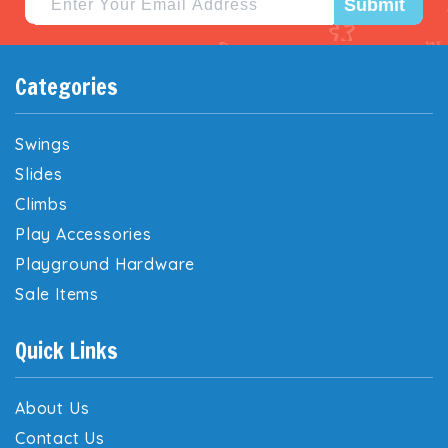
Submit
Categories
Swings
Slides
Climbs
Play Accessories
Playground Hardware
Sale Items
Quick Links
About Us
Contact Us