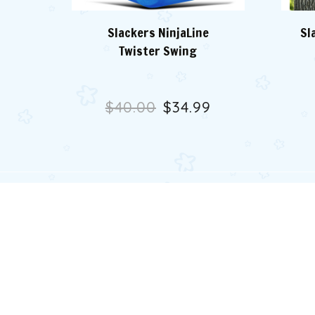
Slackers NinjaLine
Sl
Twister Swing
$40.00
$34.99