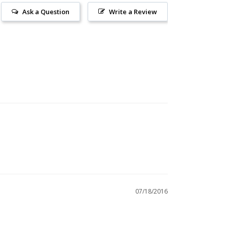
Ask a Question
Write a Review
07/18/2016