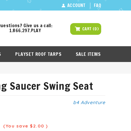
ACCOUNT
FAQ
uestions? Give us a call:
CART
(
0
)
1.866.297.PLAY
S
PLAYSET ROOF TARPS
SALE ITEMS
ng Saucer Swing Seat
b4 Adventure
9
(You save
$2.00
)