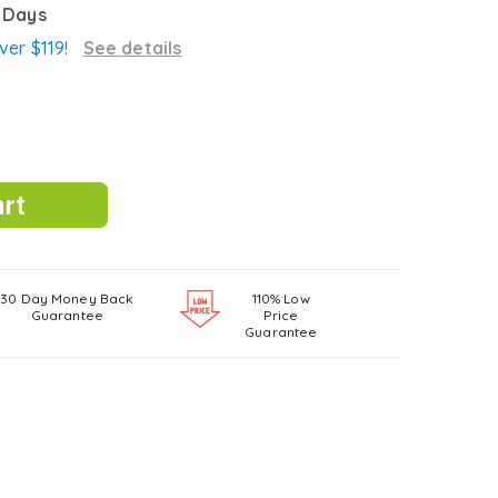
3 Days
ver $119!
See details
30 Day Money Back
110% Low
Guarantee
Price
Guarantee