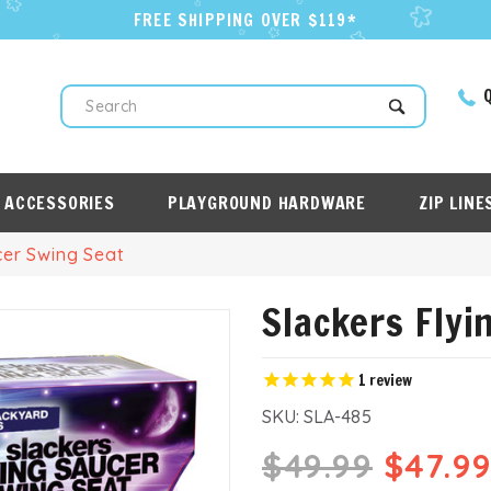
FREE SHIPPING OVER $119*
Q
Search
 ACCESSORIES
PLAYGROUND HARDWARE
ZIP LINE
cer Swing Seat
Slackers Flyi
1
review
SKU:
SLA-485
$49.99
$47.9