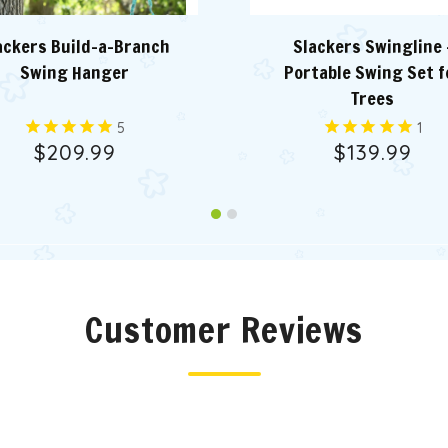
ackers Build-a-Branch
Slackers Swingline 
Swing Hanger
Portable Swing Set f
Trees
5
1
$209.99
$139.99
Customer Reviews