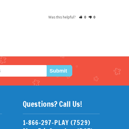
Was this helpful?
0
0
Submit
Questions? Call Us!
1-866-297-PLAY (7529)