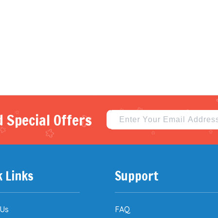
 Special Offers
k Links
Support
 Us
FAQ