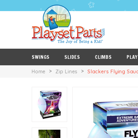
PLAYSET
P
SALE
ROOF
NES
ITEMS
TARPS
SWINGS
SLIDES
CLIMBS
PLAY
Home
Zip Lines
Slackers Flying Sau