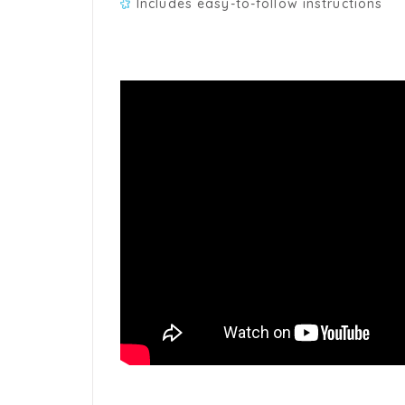
Includes easy-to-follow instructions