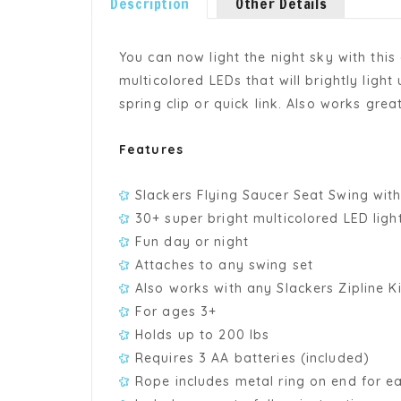
Description
Other Details
You can now light the night sky with thi
multicolored LEDs that will brightly ligh
spring clip or quick link. Also works great
Features
Slackers Flying Saucer Seat Swing with
30+ super bright multicolored LED light
Fun day or night
Attaches to any swing set
Also works with any Slackers Zipline Ki
For ages 3+
Holds up to 200 lbs
Requires 3 AA batteries (included)
Rope includes metal ring on end for ea