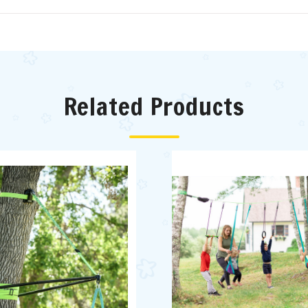
Related Products