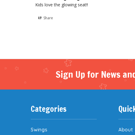
Kids love the glowing seat!!
Share
Sign Up for News and
Categories
Quic
Swings
About