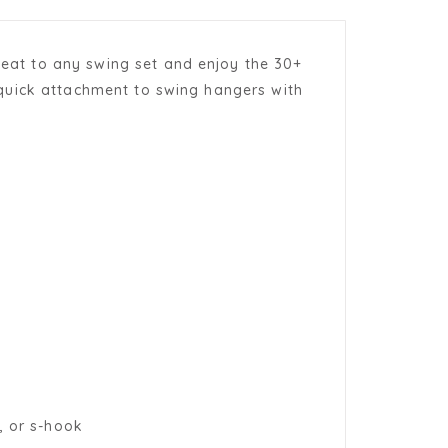
 Seat to any swing set and enjoy the 30+
or quick attachment to swing hangers with
, or s-hook