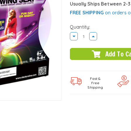
Usually Ships Between 2-
FREE SHIPPING
on orders o
Quantity:
DECREASE
INCREASE
QUANTITY:
QUANTITY:
Fast &
Free
Shipping