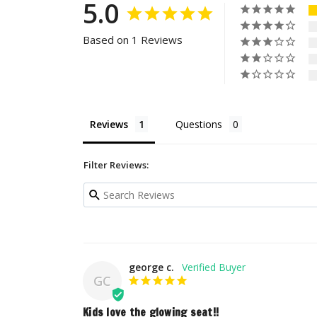
5.0
Based on 1 Reviews
Reviews
Questions
Filter Reviews:
george c.
GC
Kids love the glowing seat!!