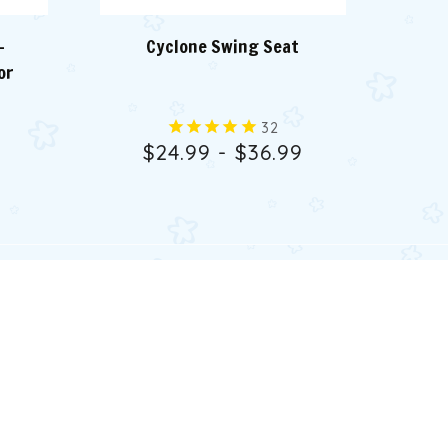
-
Cyclone Swing Seat
or
32
$24.99 - $36.99