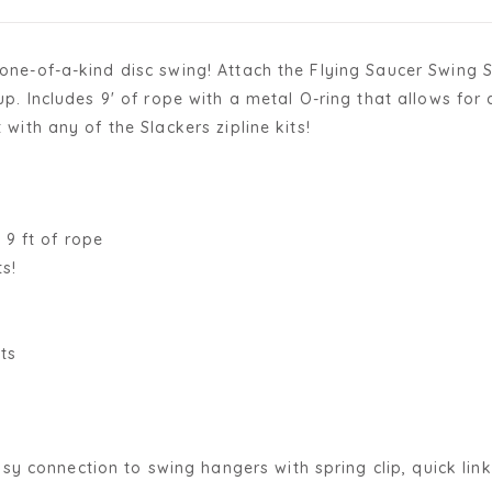
s one-of-a-kind disc swing! Attach the Flying Saucer Swing
t up. Includes 9' of rope with a metal O-ring that allows f
 with any of the Slackers zipline kits!
 9 ft of rope
s!
ts
sy connection to swing hangers with spring clip, quick link