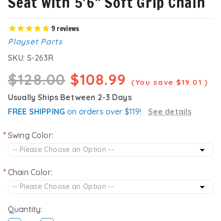
Seat with 5'6" Soft Grip Chain
9
reviews
Playset Parts
SKU:
S-263R
$128.00
$108.99
(You save
$19.01
)
Usually Ships Between 2-3 Days
FREE SHIPPING
on orders over $119!
See details
Swing Color:
Chain Color:
Quantity: