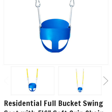
Residential Full Bucket Swing