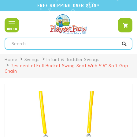
FREE SHIPPING OVER $119*
menu
Search
Home
Swings
Infant & Toddler Swings
Residential Full Bucket Swing Seat With 5'6" Soft Grip
Chain