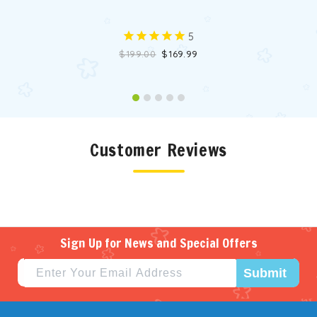
5
$199.00
$169.99
Customer Reviews
Sign Up for News and Special Offers
Submit