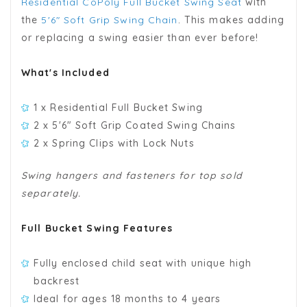
Residential CoPoly Full Bucket Swing Seat
with
the
5'6" Soft Grip Swing Chain
. This makes adding
or replacing a swing easier than ever before!
What's Included
1 x Residential Full Bucket Swing
2 x 5'6" Soft Grip Coated Swing Chains
2 x Spring Clips with Lock Nuts
Swing hangers and fasteners for top sold
separately.
Full Bucket Swing Features
Fully enclosed child seat with unique high
backrest
Ideal for ages 18 months to 4 years