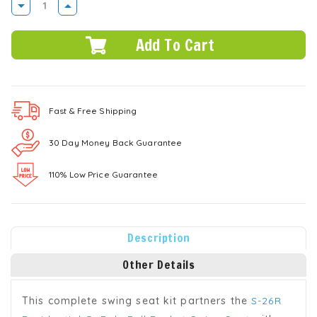
DECREASE
INCREASE
QUANTITY:
QUANTITY:
Fast & Free
Shipping
30 Day Money Back Guarantee
110% Low Price Guarantee
Description
Other Details
This complete swing seat kit partners the
S-26R