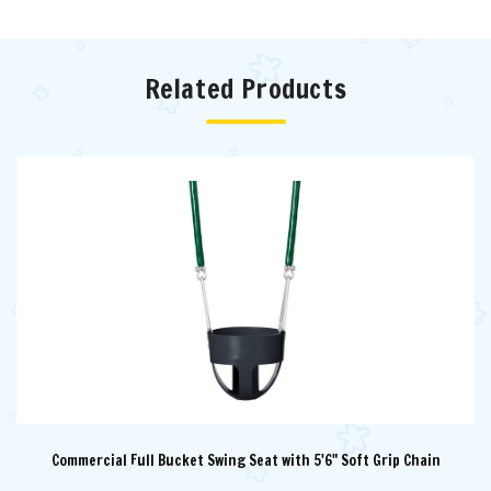
Related Products
Commercial Full Bucket Swing Seat with 5'6" Soft Grip Chain