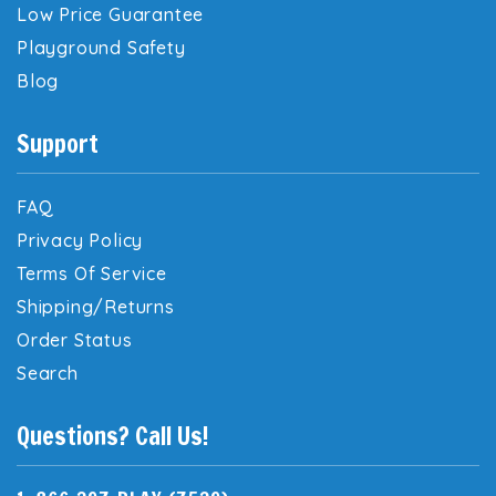
Low Price Guarantee
Playground Safety
Blog
Support
FAQ
Privacy Policy
Terms Of Service
Shipping/Returns
Order Status
Search
Questions? Call Us!