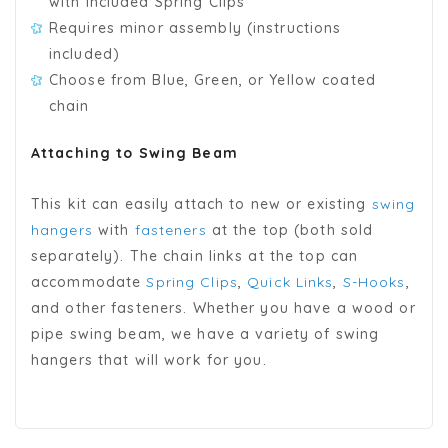
with included Spring Clips
Requires minor assembly (instructions
included)
Choose from Blue, Green, or Yellow coated
chain
Attaching to Swing Beam
This kit can easily attach to new or existing
swing
hangers
with
fasteners
at the top (both sold
separately). The chain links at the top can
accommodate
Spring Clips
,
Quick Links
,
S-Hooks
,
and other fasteners. Whether you have a wood or
pipe swing beam, we have a variety of swing
hangers that will work for you.