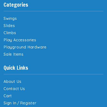
Categories
Swings
Slides
Climbs
Play Accessories
Playground Hardware
Sale Items
Quick Links
About Us
Contact Us
Cart
Sign In
/
Register