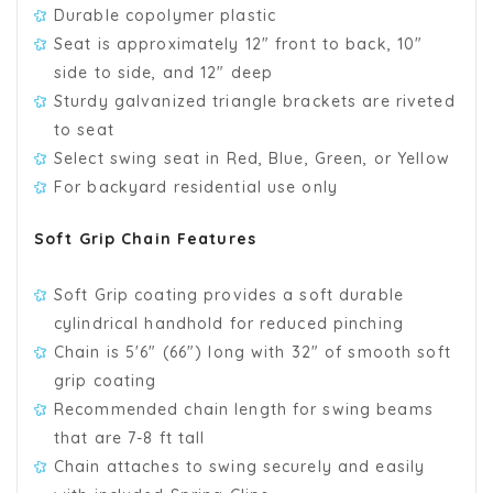
Durable copolymer plastic
Seat is approximately 12" front to back, 10"
side to side, and 12" deep
Sturdy galvanized triangle brackets are riveted
to seat
Select swing seat in Red, Blue, Green, or Yellow
For backyard residential use only
Soft Grip Chain Features
Soft Grip coating provides a soft durable
cylindrical handhold for reduced pinching
Chain is 5'6" (66") long with 32" of smooth soft
grip coating
Recommended chain length for swing beams
that are 7-8 ft tall
Chain attaches to swing securely and easily