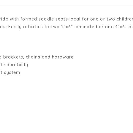
 ride with formed saddle seats ideal for one or two children
ts. Easily attaches to two 2"x6" laminated or one 4"x6" be
ng brackets, chains and hardware
te durability
et system