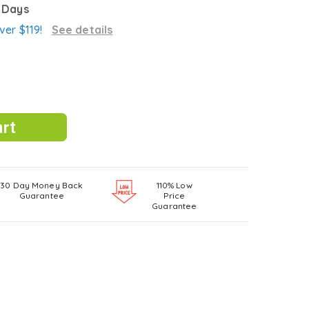
3 Days
ver $119!
See details
30 Day Money Back
110% Low
Guarantee
Price
Guarantee