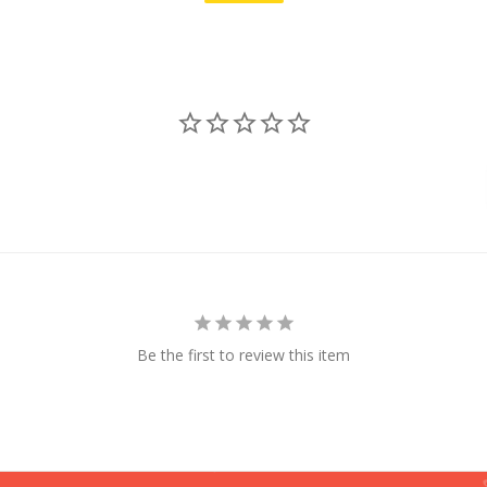
Be the first to review this item