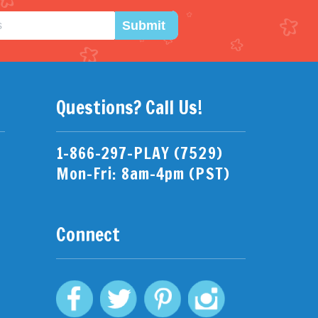
Submit
Questions? Call Us!
1-866-297-PLAY (7529)
Mon-Fri: 8am-4pm (PST)
Connect