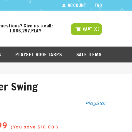
ACCOUNT
FAQ
uestions? Give us a call:
CART
(
0
)
1.866.297.PLAY
S
PLAYSET ROOF TARPS
SALE ITEMS
der Swing
PlayStar
99
(You save
$10.00
)