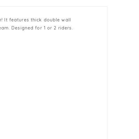
! It features thick double wall
am. Designed for 1 or 2 riders.