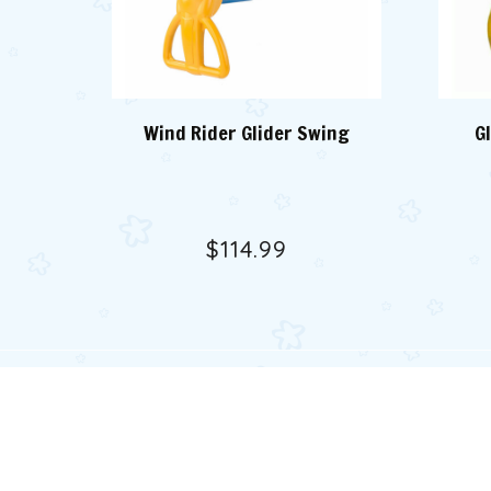
Wind Rider Glider Swing
G
$114.99