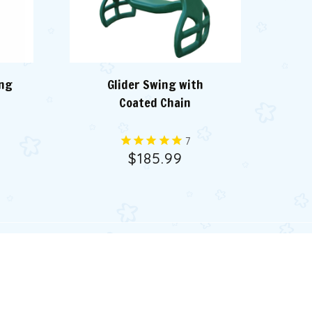
ing
Glider Swing with
G
Coated Chain
7
$185.99