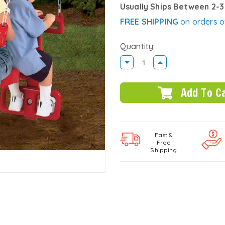
Usually Ships Between 2-
FREE SHIPPING
on orders o
Quantity:
DECREASE
INCREASE
QUANTITY:
QUANTITY:
Fast &
Free
Shipping