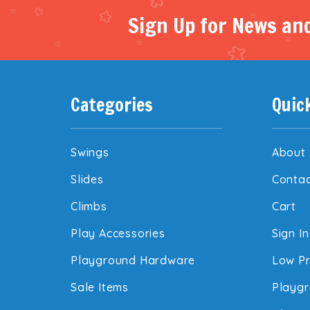
Sign Up for News and
Categories
Quic
Swings
About
Slides
Contac
Climbs
Cart
Play Accessories
Sign In
Playground Hardware
Low Pr
Sale Items
Playgr