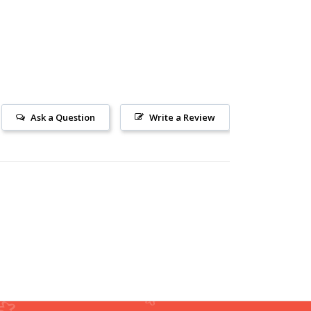
Ask a Question
Write a Review