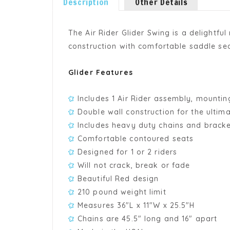
Description
Other Details
The Air Rider Glider Swing is a delightful
construction with comfortable saddle sea
Glider Features
Includes 1 Air Rider assembly, mounti
Double wall construction for the ultima
Includes heavy duty chains and brack
Comfortable contoured seats
Designed for 1 or 2 riders
Will not crack, break or fade
Beautiful Red design
210 pound weight limit
Measures 36"L x 11"W x 25.5"H
Chains are 45.5" long and 16" apart