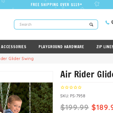
FREE SHIPPING OVER $119*
Q
Search
 ACCESSORIES
PLAYGROUND HARDWARE
ZIP LINE
ider Glider Swing
Air Rider Gli
SKU:
PS-7958
$199.99
$189.