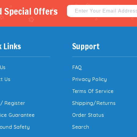
 Special Offers
k Links
Support
 Us
FAQ
t Us
Privacy Policy
Terms Of Service
/
Register
Shipping/Returns
ice Guarantee
Order Status
ound Safety
Search