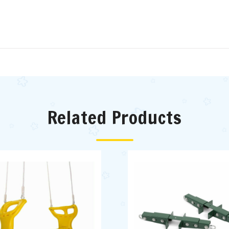
Related Products