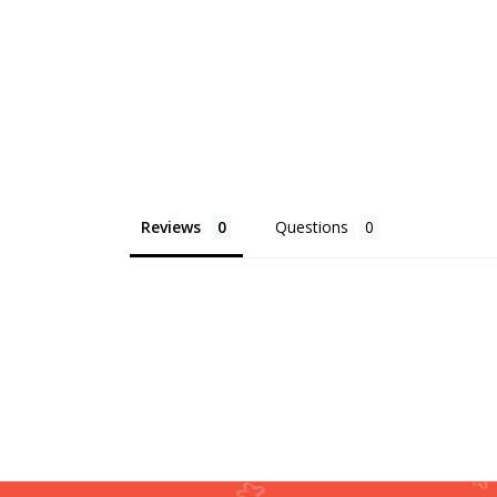
Reviews
Questions