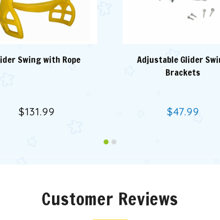
lider Swing with Rope
Adjustable Glider Sw
Brackets
$131.99
$47.99
Customer Reviews