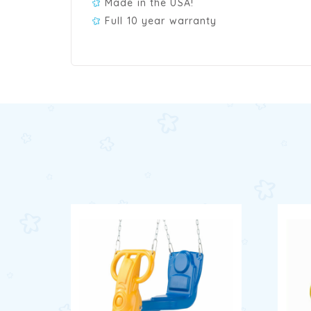
Made in the USA!
Full 10 year warranty