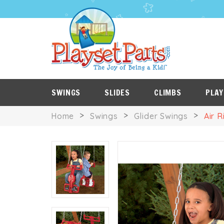
PLAYSET
P
SALE
ROOF
NES
ITEMS
TARPS
SWINGS
SLIDES
CLIMBS
PLAY
Home
Swings
Glider Swings
Air R